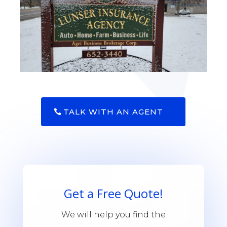
TALK WITH AN AGENT
Get a Free Quote!
We will help you find the