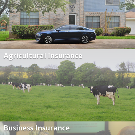
Agricultural Insurance
Business Insurance