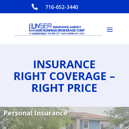
716-652-3440

INSURANCE
RIGHT COVERAGE –
RIGHT PRICE
Personal Insurance