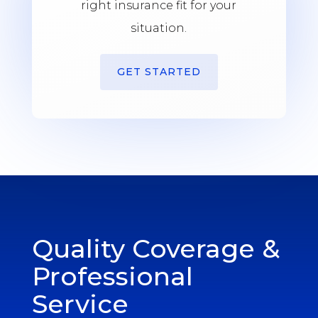
right insurance fit for your
situation.
GET STARTED
Quality Coverage &
Professional
Service