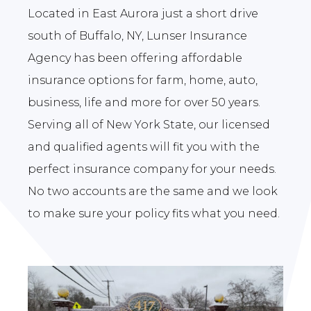
Located in East Aurora just a short drive
south of Buffalo, NY, Lunser Insurance
Agency has been offering affordable
insurance options for farm, home, auto,
business, life and more for over 50 years.
Serving all of New York State, our licensed
and qualified agents will fit you with the
perfect insurance company for your needs.
No two accounts are the same and we look
to make sure your policy fits what you need.