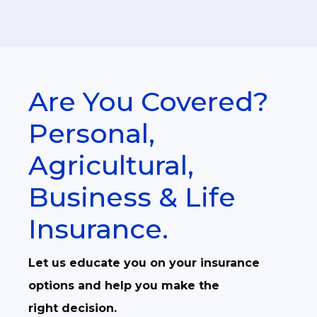
Are You Covered?
Personal,
Agricultural,
Business & Life
Insurance.
Let us educate you on your insurance
options and help you make the
right decision.