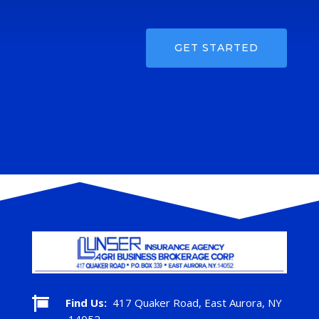
GET STARTED

Find Us:
417 Quaker Road, East Aurora, NY