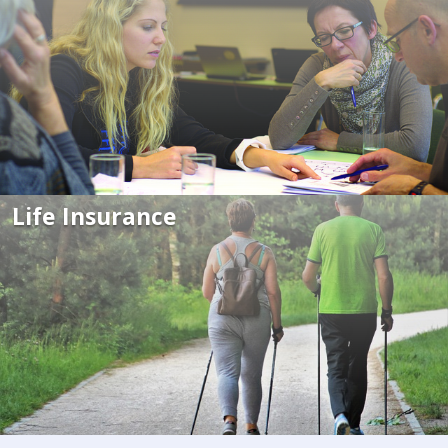
Life Insurance