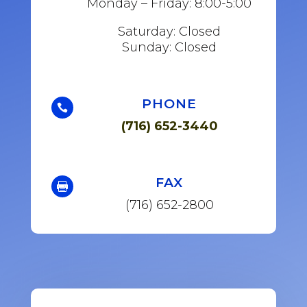
Monday – Friday: 8:00-5:00
Saturday: Closed
Sunday: Closed
PHONE

(716) 652-3440
FAX

(716) 652-2800