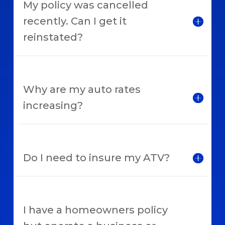
My policy was cancelled
recently. Can I get it
reinstated?
Why are my auto rates
increasing?
Do I need to insure my ATV?
I have a homeowners policy