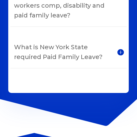
workers comp, disability and
paid family leave?
What is New York State
required Paid Family Leave?