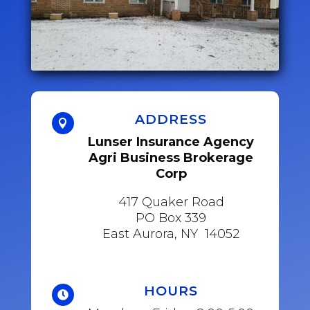
ADDRESS

Lunser Insurance Agency
Agri Business Brokerage
Corp
417 Quaker Road
PO Box 339
East Aurora, NY 14052
HOURS
