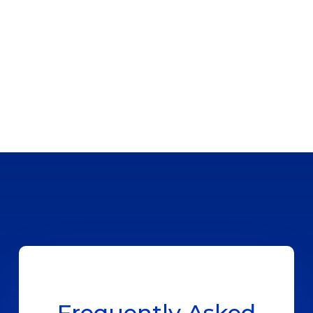
Frequently Asked