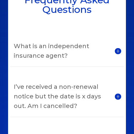
Questions
What is an independent
insurance agent?
I’ve received a non-renewal
notice but the date is x days
out. Am I cancelled?