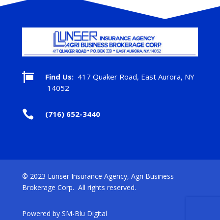

Find Us:
417 Quaker Road, East Aurora, NY
14052

(716) 652-3440
© 2023 Lunser Insurance Agency, Agri Business
Brokerage Corp. All rights reserved.
Powered by
SM-Blu Digital