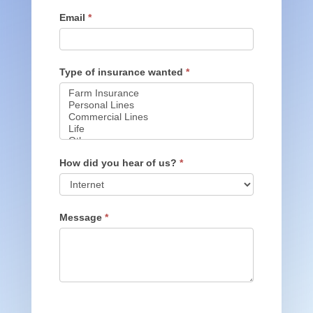
Email
*
Type of insurance wanted
*
Type
of
How did you hear of us?
*
insurance
wanted
How
did
Message
*
you
hear
of
us?