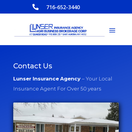
716-652-3440

Contact Us
Lunser Insurance
Agency
– Your Local
Insurance Agent For Over 50 years