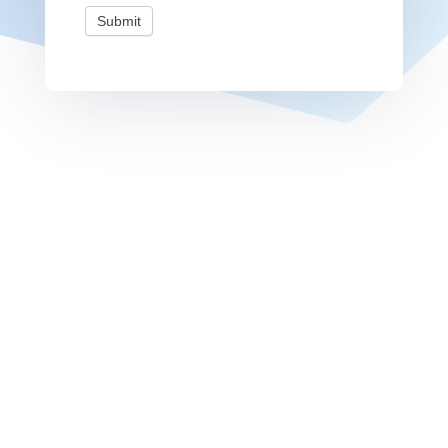
Submit