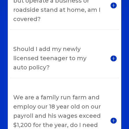
but operate a business or
roadside stand at home, am I
covered?
Should I add my newly
licensed teenager to my
auto policy?
We are a family run farm and
employ our 18 year old on our
payroll and his wages exceed
$1,200 for the year, do I need