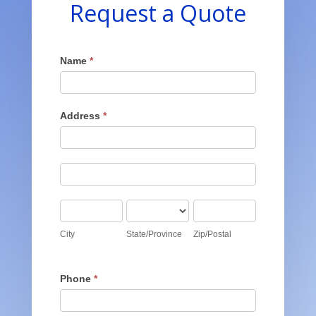
Request a Quote
Get
Name
*
A
Quote
Address
*
Address
Address
City
State/Province
Zip/Postal
City
State/Province
Zip/Postal
Phone
*