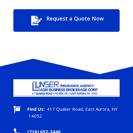
Request a Quote Now


Find Us:
417 Quaker Road, East Aurora, NY
14052

(716) 652-3440