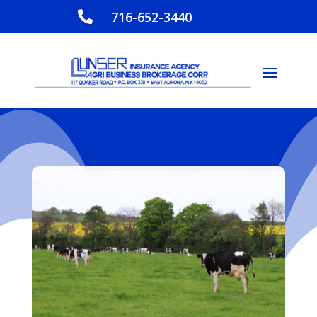
716-652-3440
