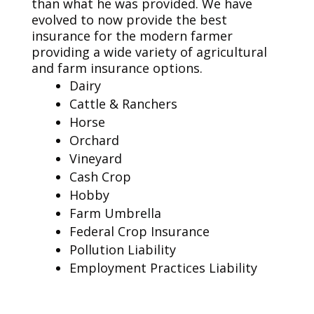
than what he was provided. We have
evolved to now provide the best
insurance for the modern farmer
providing a wide variety of agricultural
and farm insurance options.
Dairy
Cattle & Ranchers
Horse
Orchard
Vineyard
Cash Crop
Hobby
Farm Umbrella
Federal Crop Insurance
Pollution Liability
Employment Practices Liability