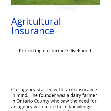
Agricultural
Insurance
Protecting our farmer’s livelihood.
Our agency started with farm insurance
in mind. The founder was a dairy farmer
in Ontario County who saw the need for
an agency with more farm knowledge